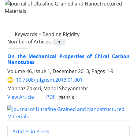
Keywords =
Bending Rigidity
Number of Articles:
1
On the Mechanical Properties of Chiral Carbon
Nanotubes
Volume 46, Issue 1, December 2013, Pages
1-9
10.7508/jufgnsm.2013.01.001
Mahnaz Zakeri, Mahdi Shayanmehr
PDF
View Article
784.74 K
Articles in Press