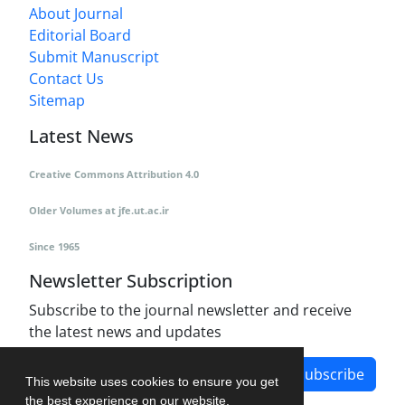
About Journal
Editorial Board
Submit Manuscript
Contact Us
Sitemap
Latest News
Creative Commons Attribution 4.0
Older Volumes
at
jfe.ut.ac.ir
Since 1965
Newsletter Subscription
Subscribe to the journal newsletter and receive
the latest news and updates
Subscribe
This website uses cookies to ensure you get
the best experience on our website.