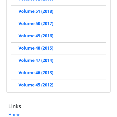
Volume 51 (2018)
Volume 50 (2017)
Volume 49 (2016)
Volume 48 (2015)
Volume 47 (2014)
Volume 46 (2013)
Volume 45 (2012)
Links
Home