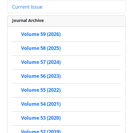
Current Issue
Journal Archive
Volume 59 (2026)
Volume 58 (2025)
Volume 57 (2024)
Volume 56 (2023)
Volume 55 (2022)
Volume 54 (2021)
Volume 53 (2020)
Volume 52 (2019)