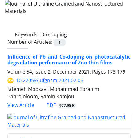
Keywords =
Co-doping
Number of Articles:
1
Influence of Pb and Co-doping on photocatalytic
degradation performance of Zno thin films
Volume 54, Issue 2, December 2021, Pages
173-179
10.22059/jufgnsm.2021.02.06
fatemeh Moosavi, Mohammad Ebrahim
Bahrololoom, Ramin Kamjou
PDF
View Article
977.95 K