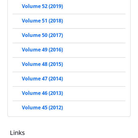
Volume 52 (2019)
Volume 51 (2018)
Volume 50 (2017)
Volume 49 (2016)
Volume 48 (2015)
Volume 47 (2014)
Volume 46 (2013)
Volume 45 (2012)
Links