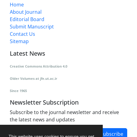
Home
About Journal
Editorial Board
Submit Manuscript
Contact Us
Sitemap
Latest News
Creative Commons Attribution 4.0
Older Volumes
at
jfe.ut.ac.ir
Since 1965
Newsletter Subscription
Subscribe to the journal newsletter and receive
the latest news and updates
Subscribe
This website uses cookies to ensure you get