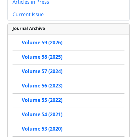
Articles in Press
Current Issue
Journal Archive
Volume 59 (2026)
Volume 58 (2025)
Volume 57 (2024)
Volume 56 (2023)
Volume 55 (2022)
Volume 54 (2021)
Volume 53 (2020)