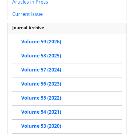
Articles in Press
Current Issue
Journal Archive
Volume 59 (2026)
Volume 58 (2025)
Volume 57 (2024)
Volume 56 (2023)
Volume 55 (2022)
Volume 54 (2021)
Volume 53 (2020)