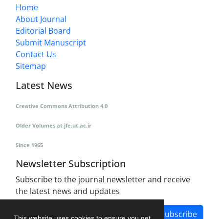
Home
About Journal
Editorial Board
Submit Manuscript
Contact Us
Sitemap
Latest News
Creative Commons Attribution 4.0
Older Volumes
at
jfe.ut.ac.ir
Since 1965
Newsletter Subscription
Subscribe to the journal newsletter and receive
the latest news and updates
Subscribe
This website uses cookies to ensure you get