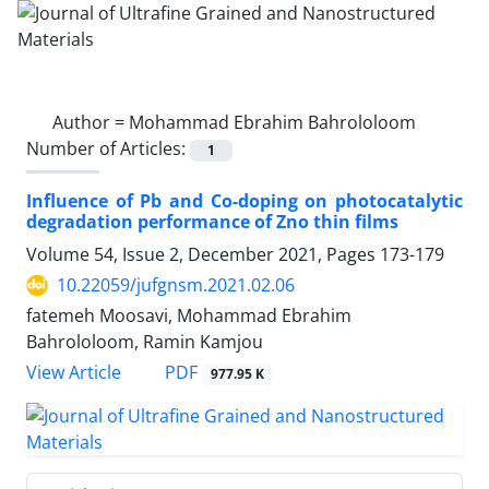
Author =
Mohammad Ebrahim Bahrololoom
Number of Articles:
1
Influence of Pb and Co-doping on photocatalytic
degradation performance of Zno thin films
Volume 54, Issue 2, December 2021, Pages
173-179
10.22059/jufgnsm.2021.02.06
fatemeh Moosavi, Mohammad Ebrahim
Bahrololoom, Ramin Kamjou
PDF
View Article
977.95 K