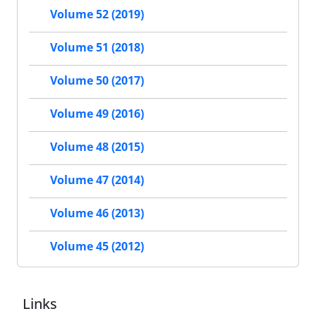
Volume 52 (2019)
Volume 51 (2018)
Volume 50 (2017)
Volume 49 (2016)
Volume 48 (2015)
Volume 47 (2014)
Volume 46 (2013)
Volume 45 (2012)
Links